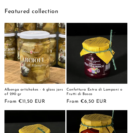
Featured collection
Albenga artichokes - 6 glass jars
Confettura Extra di Lamponi o
of 290 gr
Frutti di Bosco
Regular
From €11,50 EUR
Regular
From €6,50 EUR
price
price