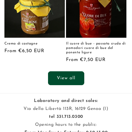
Crema di castagne
Il cuore di bue - passata cruda di
pomodori cuore di bue del
Regular
From €6,50 EUR
ponente ligure
price
Regular
From €7,50 EUR
price
View all
Laboratory and direct sales:
Via della Libertà 113R, 16129 Genoa (I)
tel 331.713.0300
Opening hours to the public: