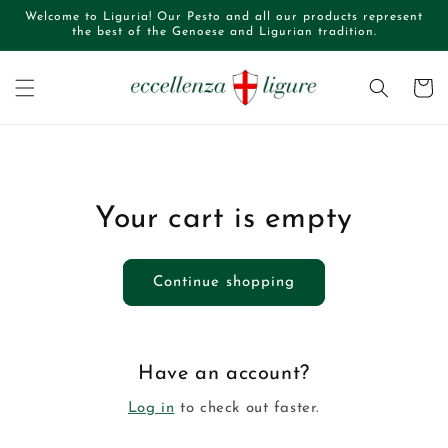
Skip to
Welcome to Liguria! Our Pesto and all our products represent
content
the best of the Genoese and Ligurian tradition.
Cart
Your cart is empty
Continue shopping
Have an account?
Log in
to check out faster.