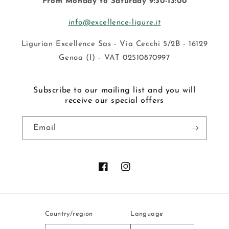
From Monday to Saturday 9:30-13:00
info@excellence-ligure.it
Ligurian Excellence Sas - Via Cecchi 5/2B - 16129
Genoa (I) - VAT 02510870997
Subscribe to our mailing list and you will
receive our special offers
Email
Facebook
Instagram
Country/region
Language